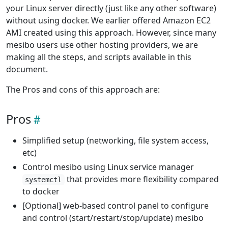
your Linux server directly (just like any other software)
without using docker. We earlier offered Amazon EC2
AMI created using this approach. However, since many
mesibo users use other hosting providers, we are
making all the steps, and scripts available in this
document.
The Pros and cons of this approach are:
Pros
Simplified setup (networking, file system access,
etc)
Control mesibo using Linux service manager
that provides more flexibility compared
systemctl
to docker
[Optional] web-based control panel to configure
and control (start/restart/stop/update) mesibo