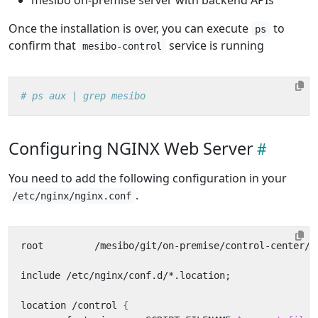
Once the installation is over, you can execute
to
ps
confirm that
service is running
mesibo-control
# ps aux | grep mesibo
Configuring NGINX Web Server
You need to add the following configuration in your
.
/etc/nginx/nginx.conf
root         /mesibo/git/on-premise/control-center/
;
include /etc/nginx/conf.d/*.location
;
location /control 
{