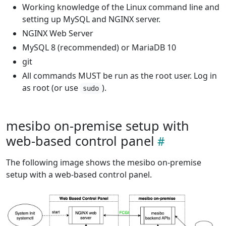
Working knowledge of the Linux command line and
setting up MySQL and NGINX server.
NGINX Web Server
MySQL 8 (recommended) or MariaDB 10
git
All commands MUST be run as the root user. Log in
as root (or use
).
sudo
mesibo on-premise setup with
web-based control panel
The following image shows the mesibo on-premise
setup with a web-based control panel.