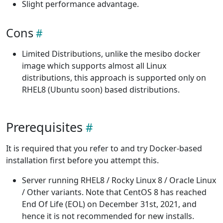
Slight performance advantage.
Cons
Limited Distributions, unlike the mesibo docker
image which supports almost all Linux
distributions, this approach is supported only on
RHEL8 (Ubuntu soon) based distributions.
Prerequisites
It is required that you refer to and try Docker-based
installation first before you attempt this.
Server running RHEL8 / Rocky Linux 8 / Oracle Linux
/ Other variants. Note that CentOS 8 has reached
End Of Life (EOL) on December 31st, 2021, and
hence it is not recommended for new installs.