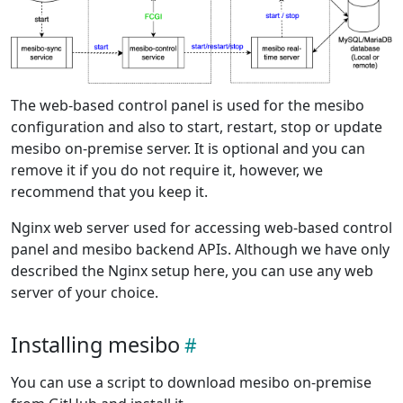
The web-based control panel is used for the mesibo
configuration and also to start, restart, stop or update
mesibo on-premise server. It is optional and you can
remove it if you do not require it, however, we
recommend that you keep it.
Nginx web server used for accessing web-based control
panel and mesibo backend APIs. Although we have only
described the Nginx setup here, you can use any web
server of your choice.
Installing mesibo
You can use a script to download mesibo on-premise