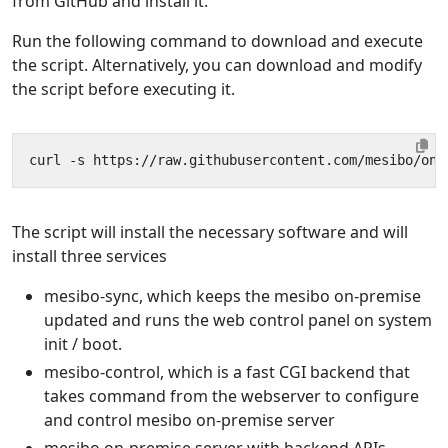
from GitHub and install it.
Run the following command to download and execute
the script. Alternatively, you can download and modify
the script before executing it.
curl -s https://raw.githubusercontent.com/mesibo/on-
The script will install the necessary software and will
install three services
mesibo-sync, which keeps the mesibo on-premise
updated and runs the web control panel on system
init / boot.
mesibo-control, which is a fast CGI backend that
takes command from the webserver to configure
and control mesibo on-premise server
mesibo on-premise server with backend APIs