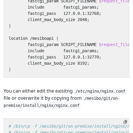
	fastcgi_param SCRIPT_FILENAME 
$request_filen
        include        fastcgi_params
;
        fastcgi_pass   127.0.0.1:32768
;
        client_max_body_size 2048
;
}
location /mesiboapi 
{
        fastcgi_param SCRIPT_FILENAME 
$request_filen
        include        fastcgi_params
;
        fastcgi_pass   127.0.0.1:32770
;
        client_max_body_size 8192
;
}
You can either edit the exisitng
/etc/nginx/nginx.conf
file or overwrite it by copying from
/mesibo/git/on-
premise/install/nginx/nginx.conf
# /bin/cp -f /mesibo/git/on-premise/install/nginx/ng
# /bin/cp -f /mesibo/git/on-premise/install/nginx/co