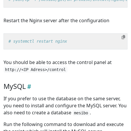
Restart the Nginx server after the configuration
# systemctl restart nginx
You should be able to access the control panel at
http://<IP Adress>/control
MySQL
If you prefer to use the database on the same server,
you need to install and configure the MySQL server. You
also need to create a database
.
mesibo
Run the following command to download and execute