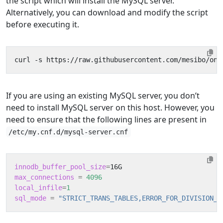
the script which will install the MySQL server.
Alternatively, you can download and modify the script
before executing it.
curl -s https://raw.githubusercontent.com/mesibo/on-
If you are using an existing MySQL server, you don’t
need to install MySQL server on this host. However, you
need to ensure that the following lines are present in
/etc/my.cnf.d/mysql-server.cnf
innodb_buffer_pool_size
=
max_connections
=
4096
local_infile
=
1
sql_mode
=
"STRICT_TRANS_TABLES,ERROR_FOR_DIVISION_B