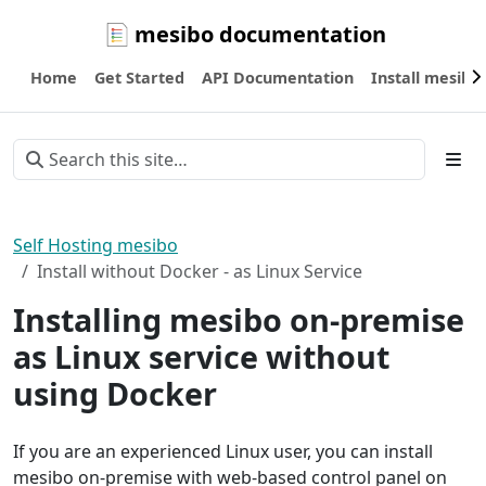
mesibo documentation
Home
Get Started
API Documentation
Install mesibo
Self Hosting mesibo
Install without Docker - as Linux Service
Installing mesibo on-premise
as Linux service without
using Docker
If you are an experienced Linux user, you can install
mesibo on-premise with web-based control panel on