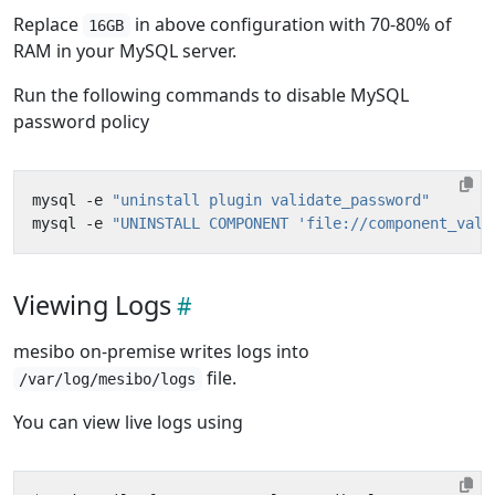
Replace
in above configuration with 70-80% of
16GB
RAM in your MySQL server.
Run the following commands to disable MySQL
password policy
mysql -e 
"uninstall plugin validate_password"
mysql -e 
"UNINSTALL COMPONENT 'file://component_vali
Viewing Logs
mesibo on-premise writes logs into
file.
/var/log/mesibo/logs
You can view live logs using