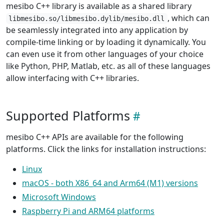
mesibo C++ library is available as a shared library
, which can
libmesibo.so/libmesibo.dylib/mesibo.dll
be seamlessly integrated into any application by
compile-time linking or by loading it dynamically. You
can even use it from other languages of your choice
like Python, PHP, Matlab, etc. as all of these languages
allow interfacing with C++ libraries.
Supported Platforms
mesibo C++ APIs are available for the following
platforms. Click the links for installation instructions:
Linux
macOS - both X86_64 and Arm64 (M1) versions
Microsoft Windows
Raspberry Pi and ARM64 platforms