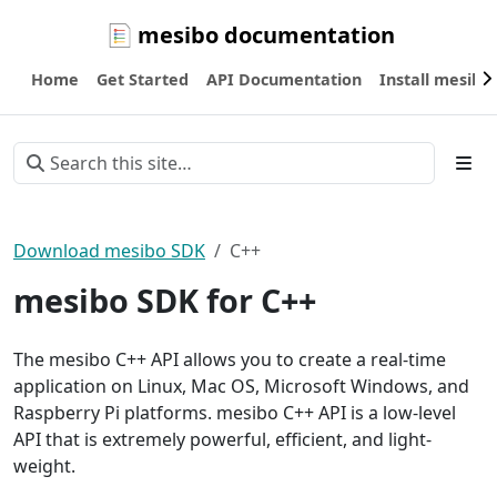
mesibo documentation
Home
Get Started
API Documentation
Install mesibo
Download mesibo SDK
C++
mesibo SDK for C++
The mesibo C++ API allows you to create a real-time
application on Linux, Mac OS, Microsoft Windows, and
Raspberry Pi platforms. mesibo C++ API is a low-level
API that is extremely powerful, efficient, and light-
weight.