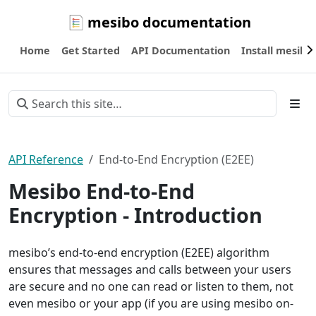
mesibo documentation
Home
Get Started
API Documentation
Install mesibo
API Reference
End-to-End Encryption (E2EE)
Mesibo End-to-End
Encryption - Introduction
mesibo’s end-to-end encryption (E2EE) algorithm
ensures that messages and calls between your users
are secure and no one can read or listen to them, not
even mesibo or your app (if you are using mesibo on-