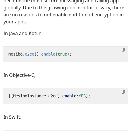
become the most secure messaging and calling app
globally. Due to the growing concern for privacy, there
are no reasons to not enable end-to-end encryption in
your apps.
In Java and Kotlin,
Mesibo
.
e2ee
().
enable
(
true
);
In Objective-C,
[[
MesiboInstance
e2ee
]
enable
:
YES
];
In Swift,