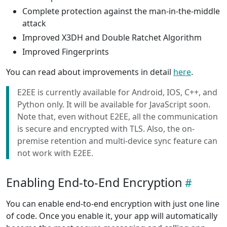
Complete protection against the man-in-the-middle
attack
Improved X3DH and Double Ratchet Algorithm
Improved Fingerprints
You can read about improvements in detail
here
.
E2EE is currently available for Android, IOS, C++, and
Python only. It will be available for JavaScript soon.
Note that, even without E2EE, all the communication
is secure and encrypted with TLS. Also, the on-
premise retention and multi-device sync feature can
not work with E2EE.
Enabling End-to-End Encryption
You can enable end-to-end encryption with just one line
of code. Once you enable it, your app will automatically