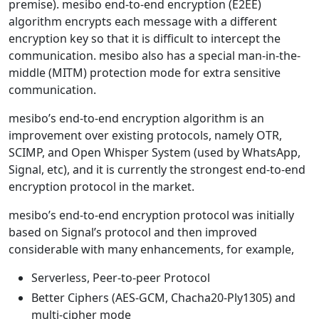
premise). mesibo end-to-end encryption (E2EE)
algorithm encrypts each message with a different
encryption key so that it is difficult to intercept the
communication. mesibo also has a special man-in-the-
middle (MITM) protection mode for extra sensitive
communication.
mesibo’s end-to-end encryption algorithm is an
improvement over existing protocols, namely OTR,
SCIMP, and Open Whisper System (used by WhatsApp,
Signal, etc), and it is currently the strongest end-to-end
encryption protocol in the market.
mesibo’s end-to-end encryption protocol was initially
based on Signal’s protocol and then improved
considerable with many enhancements, for example,
Serverless, Peer-to-peer Protocol
Better Ciphers (AES-GCM, Chacha20-Ply1305) and
multi-cipher mode