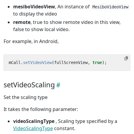
mesiboVideoView
, An instance of
MesiboVideoView
to display the video
remote
, true to show remote video in this view,
false to show local video.
For example, in Android,
mCall
.
setVideoView
(
fullScreenView
,
true
);
setVideoScaling
Set the scaling type
It takes the following parameter:
videoScalingType
, Scaling type specified by a
VideoScalingType
constant.