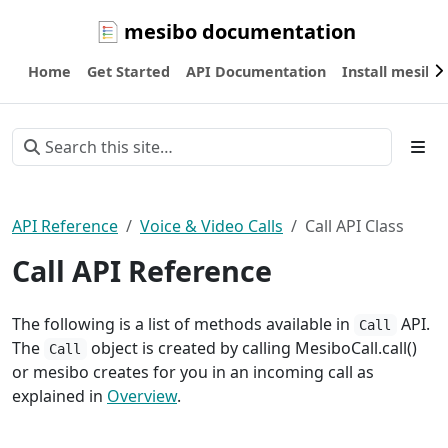
mesibo documentation
Home
Get Started
API Documentation
Install mesibo
API Reference
Voice & Video Calls
Call API Class
Call API Reference
The following is a list of methods available in
API.
Call
The
object is created by calling MesiboCall.call()
Call
or mesibo creates for you in an incoming call as
explained in
Overview
.