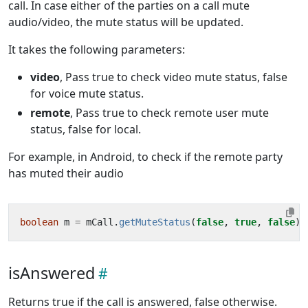
call. In case either of the parties on a call mute
audio/video, the mute status will be updated.
It takes the following parameters:
video
, Pass true to check video mute status, false
for voice mute status.
remote
, Pass true to check remote user mute
status, false for local.
For example, in Android, to check if the remote party
has muted their audio
boolean
m
=
mCall
.
getMuteStatus
(
false
,
true
,
false
)
isAnswered
Returns true if the call is answered, false otherwise.