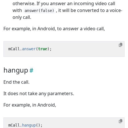
otherwise. If you answer an incoming video call
with
, it will be converted to a voice-
answer(false)
only call.
For example, in Android, to answer a video call,
mCall
.
answer
(
true
);
hangup
End the call.
It does not take any parameters.
For example, in Android,
mCall
.
hangup
();