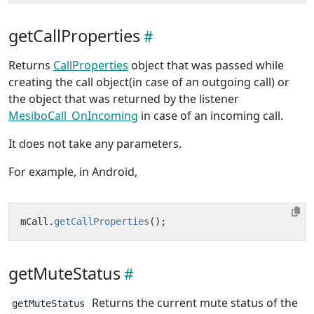
getCallProperties
Returns
CallProperties
object that was passed while
creating the call object(in case of an outgoing call) or
the object that was returned by the listener
MesiboCall_OnIncoming
in case of an incoming call.
It does not take any parameters.
For example, in Android,
mCall
.
getCallProperties
();
getMuteStatus
Returns the current mute status of the
getMuteStatus