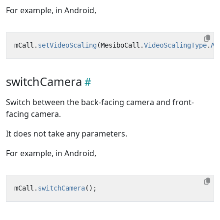
For example, in Android,
mCall
.
setVideoScaling
(
MesiboCall
.
VideoScalingType
.
AU
switchCamera
Switch between the back-facing camera and front-
facing camera.
It does not take any parameters.
For example, in Android,
mCall
.
switchCamera
();