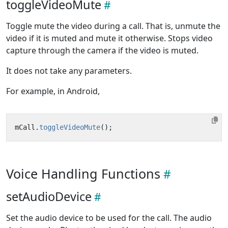
toggleVideoMute
Toggle mute the video during a call. That is, unmute the
video if it is muted and mute it otherwise. Stops video
capture through the camera if the video is muted.
It does not take any parameters.
For example, in Android,
mCall
.
toggleVideoMute
();
Voice Handling Functions
setAudioDevice
Set the audio device to be used for the call. The audio