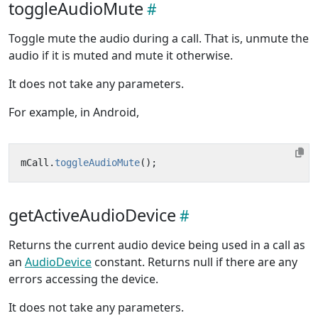
toggleAudioMute
Toggle mute the audio during a call. That is, unmute the
audio if it is muted and mute it otherwise.
It does not take any parameters.
For example, in Android,
mCall
.
toggleAudioMute
();
getActiveAudioDevice
Returns the current audio device being used in a call as
an
AudioDevice
constant. Returns null if there are any
errors accessing the device.
It does not take any parameters.