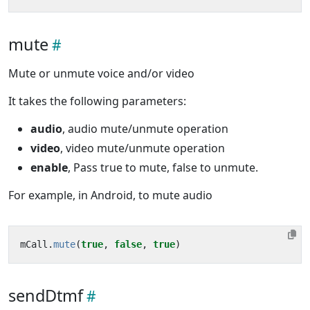
mute
Mute or unmute voice and/or video
It takes the following parameters:
audio
, audio mute/unmute operation
video
, video mute/unmute operation
enable
, Pass true to mute, false to unmute.
For example, in Android, to mute audio
mCall
.
mute
(
true
,
false
,
true
)
sendDtmf