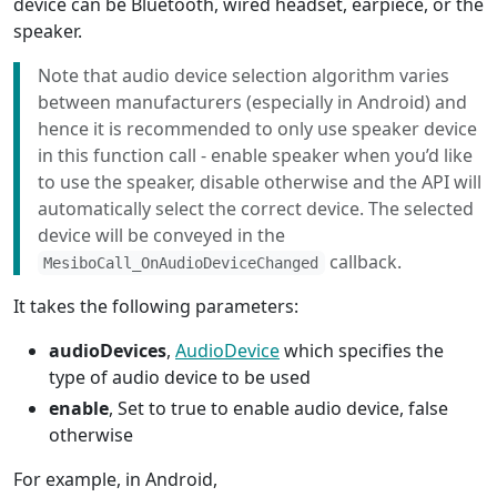
device can be Bluetooth, wired headset, earpiece, or the
speaker.
Note that audio device selection algorithm varies
between manufacturers (especially in Android) and
hence it is recommended to only use speaker device
in this function call - enable speaker when you’d like
to use the speaker, disable otherwise and the API will
automatically select the correct device. The selected
device will be conveyed in the
callback.
MesiboCall_OnAudioDeviceChanged
It takes the following parameters:
audioDevices
,
AudioDevice
which specifies the
type of audio device to be used
enable
, Set to true to enable audio device, false
otherwise
For example, in Android,