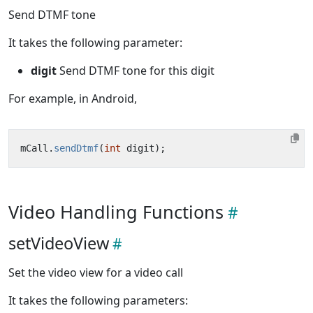
Send DTMF tone
It takes the following parameter:
digit
Send DTMF tone for this digit
For example, in Android,
mCall
.
sendDtmf
(
int
digit
);
Video Handling Functions
setVideoView
Set the video view for a video call
It takes the following parameters: