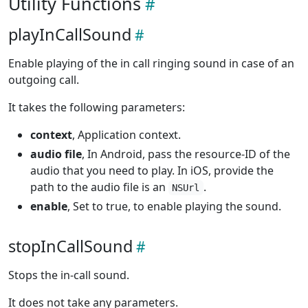
Utility Functions
playInCallSound
Enable playing of the in call ringing sound in case of an
outgoing call.
It takes the following parameters:
context
, Application context.
audio file
, In Android, pass the resource-ID of the
audio that you need to play. In iOS, provide the
path to the audio file is an
.
NSUrl
enable
, Set to true, to enable playing the sound.
stopInCallSound
Stops the in-call sound.
It does not take any parameters.