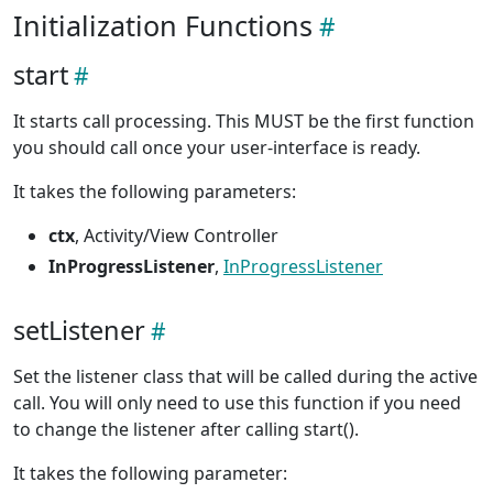
Initialization Functions
start
It starts call processing. This MUST be the first function
you should call once your user-interface is ready.
It takes the following parameters:
ctx
, Activity/View Controller
InProgressListener
,
InProgressListener
setListener
Set the listener class that will be called during the active
call. You will only need to use this function if you need
to change the listener after calling start().
It takes the following parameter: