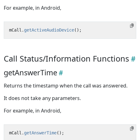
For example, in Android,
mCall
.
getActiveAudioDevice
();
Call Status/Information Functions
getAnswerTime
Returns the timestamp when the call was answered.
It does not take any parameters.
For example, in Android,
mCall
.
getAnswerTime
();