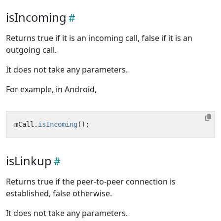
isIncoming
Returns true if it is an incoming call, false if it is an
outgoing call.
It does not take any parameters.
For example, in Android,
mCall
.
isIncoming
();
isLinkup
Returns true if the peer-to-peer connection is
established, false otherwise.
It does not take any parameters.