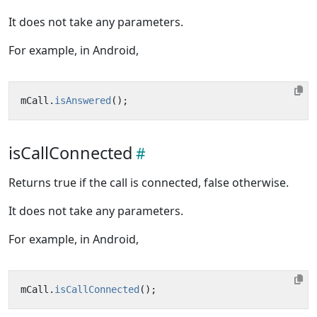
It does not take any parameters.
For example, in Android,
mCall
.
isAnswered
();
isCallConnected
Returns true if the call is connected, false otherwise.
It does not take any parameters.
For example, in Android,
mCall
.
isCallConnected
();