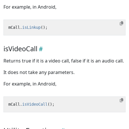
For example, in Android,
mCall
.
isLinkup
();
isVideoCall
Returns true if it is a video call, false if it is an audio call.
It does not take any parameters.
For example, in Android,
mCall
.
isVideoCall
();