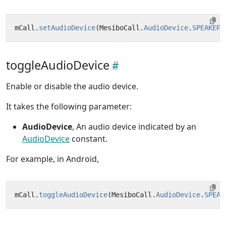
mCall
.
setAudioDevice
(
MesiboCall
.
AudioDevice
.
SPEAKER
,
toggleAudioDevice
Enable or disable the audio device.
It takes the following parameter:
AudioDevice
, An audio device indicated by an
AudioDevice
constant.
For example, in Android,
mCall
.
toggleAudioDevice
(
MesiboCall
.
AudioDevice
.
SPEAK