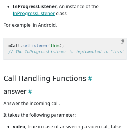
InProgressListener
, An instance of the
InProgressListener
class
For example, in Android,
mCall
.
setListener
(
this
);
// The InProgressListener is implemented in "this" c
Call Handling Functions
answer
Answer the incoming call.
It takes the following parameter:
video
, true in case of answering a video call, false